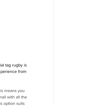
al tag rugby is 
experience from 
this means you 
il with all the 
s option suits 