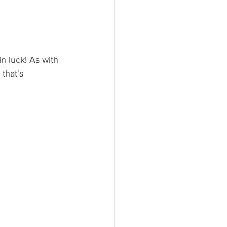
n luck! As with 
that's 