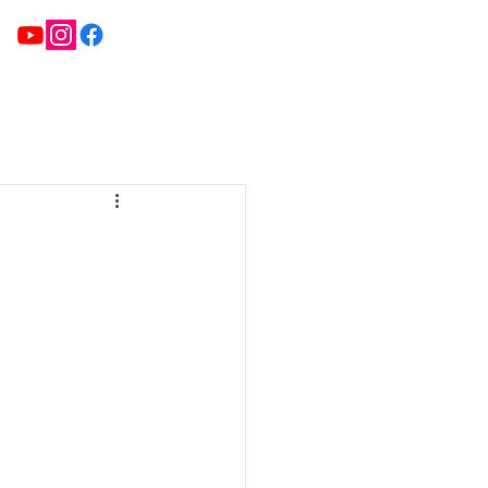
ATE TEAMS
NEWS
FIXTURES & RESULTS