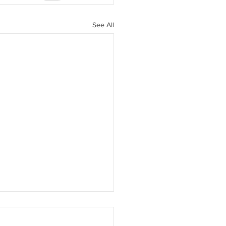
See All