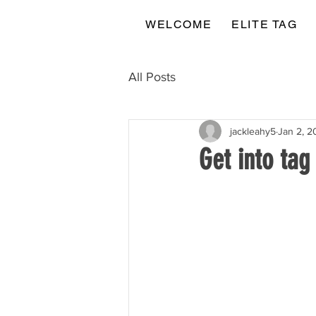
WELCOME
ELITE TAG
All Posts
jackleahy5
Jan 2, 2
Get into tag