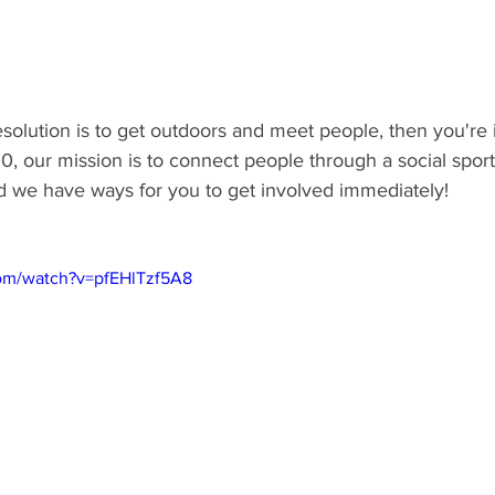
solution is to get outdoors and meet people, then you're i
, our mission is to connect people through a social sport 
d we have ways for you to get involved immediately! 
com/watch?v=pfEHlTzf5A8