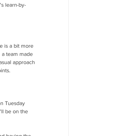
s learn-by-
 is a bit more 
n a team made 
asual approach 
nts. 
 on Tuesday 
ll be on the 