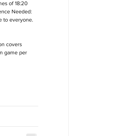
mes of 18:20 
ience Needed: 
le to everyone. 
ion covers 
fun game per 