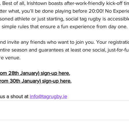
Best of all, Irishtown boasts after-work-friendly kick-off ti
tter what, you'll be done playing before 20:00! No Exper
oned athlete or just starting, social tag rugby is accessib
ith simple rules that ensure a fun experience from day one. 
and invite any friends who want to join you. Your registrat
entire season and guarantees at least one social, just-for-
re venue.
om 28th January) sign-up here.
rom 30th January) sign-up here.
us a shout at 
info@tagrugby.ie