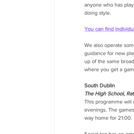
anyone who has playe
doing style. 
You can find individui
We also operate some 
guidance for new pla
up of the same broad
where you get a game 
South Dublin
The High School, Ra
This programme will r
evenings. The games 
way home for 21:00.