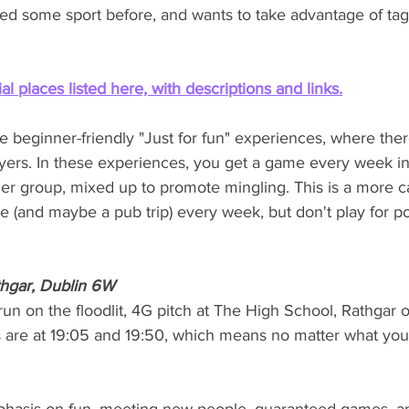
d some sport before, and wants to take advantage of tag'
al places listed here, with descriptions and links.
beginner-friendly "Just for fun" experiences, where there
yers. In these experiences, you get a game every week i
er group, mixed up to promote mingling. This is a more c
(and maybe a pub trip) every week, but don't play for poi
thgar, Dublin 6W
un on the floodlit, 4G pitch at The High School, Rathgar
are at 19:05 and 19:50, which means no matter what you'