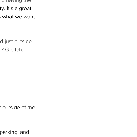
nd having the 
 It's a great 
s what we want 
d just outside 
 4G pitch, 
t outside of the 
parking, and 