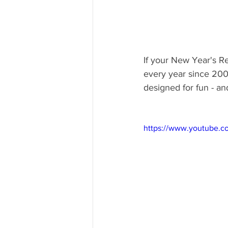
If your New Year's Re
every year since 2000
designed for fun - an
https://www.youtube.