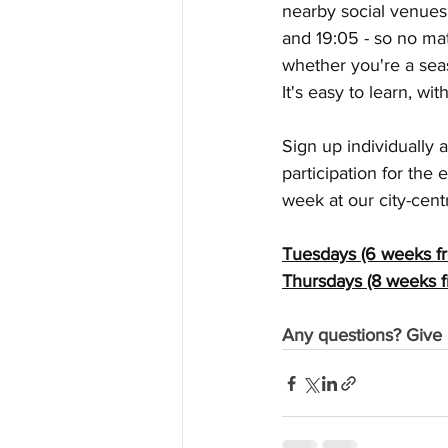
nearby social venues. 
and 19:05 - so no ma
whether you're a seas
It's easy to learn, w
Sign up individually 
participation for the 
week at our city-cent
Tuesdays (6 weeks fr
Thursdays (8 weeks f
Any questions? Give 