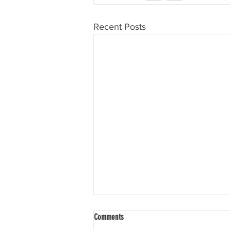
Recent Posts
Comments