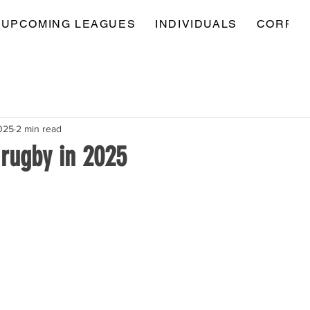
UPCOMING LEAGUES
INDIVIDUALS
CORPOR
025
2 min read
 rugby in 2025