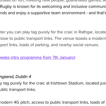
phasis on fun, meeting new people, guaranteed games, a
Rugby is known for its welcoming and inclusive community.
nds and enjoy a supportive team environment - and that'
r you can play tag purely for the craic in Rathgar, locate
 close to public transport links. The venue boasts a modern
sport links, loads of parking, and nearby social venues.
weeks intro programme from 7th January)
ingsend, Dublin 4
 tag purely for the craic at Irishtown Stadium, located jus
blic transport links. 
dern 4G pitch, access to public transport links, loads of 