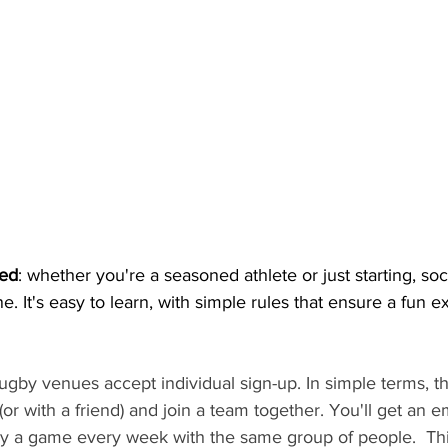
ed
: whether you're a seasoned athlete or just starting, soci
e. It's easy to learn, with simple rules that ensure a fun 
 rugby venues accept individual sign-up. In simple terms, 
r with a friend) and join a team together. You'll get an ema
lay a game every week with the same group of people.  Thi