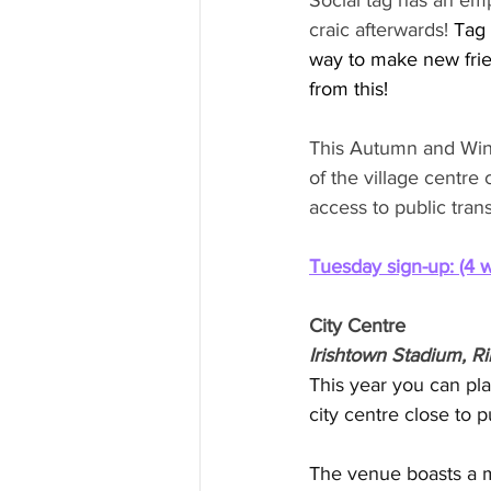
Social tag has an em
craic afterwards! 
Tag 
way to make new frie
from this!
This Autumn and Winte
of the village centre
access to public tran
Tuesday sign-up: (4 
City Centre
Irishtown Stadium, R
This year you can play
city centre close to pu
The venue boasts a mo