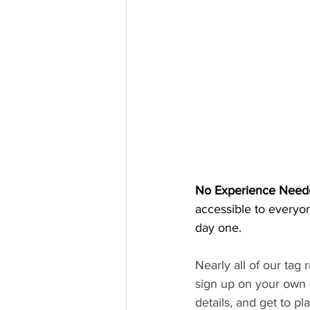
No Experience Need
accessible to everyon
day one.
Nearly all of our tag
sign up on your own (o
details, and get to p