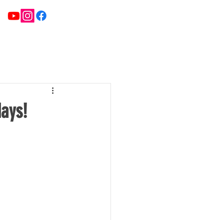
ATE TEAMS
NEWS
FIXTURES & RESULTS
days!