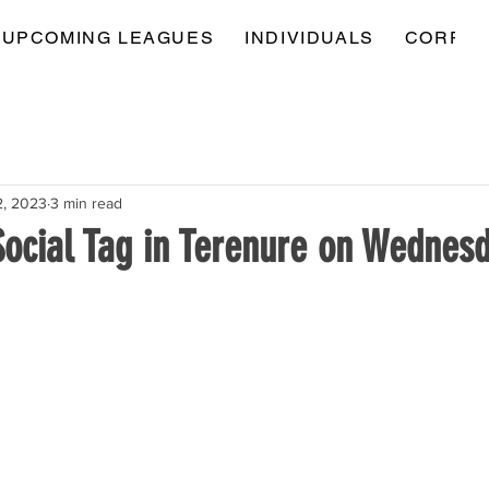
UPCOMING LEAGUES
INDIVIDUALS
CORPOR
2, 2023
3 min read
Social Tag in Terenure on Wednes