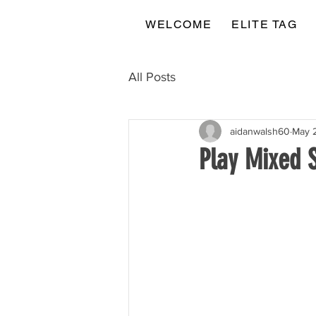
WELCOME
ELITE TAG
All Posts
aidanwalsh60
May 
Play Mixed 