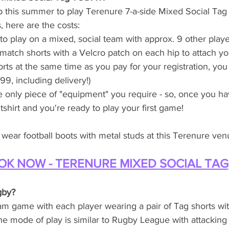
n up this summer to play Terenure 7-a-side Mixed Social T
 here are the costs:
o play on a mixed, social team with approx. 9 other play
atch shorts with a Velcro patch on each hip to attach your
rts at the same time as you pay for your registration, you
9, including delivery!)
e only piece of "equipment" you require - so, once you ha
tshirt and you're ready to play your first game! 
wear football boots with metal studs at this Terenure ven
OK NOW - TERENURE MIXED SOCIAL TAG
gby?
am game with each player wearing a pair of Tag shorts wit
the mode of play is similar to Rugby League with attacking