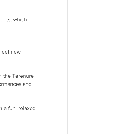
ghts, which 
 meet new 
h the Terenure 
formances and 
 a fun, relaxed 