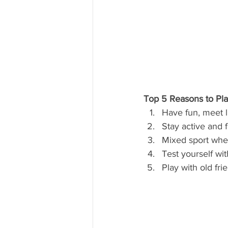
Top 5 Reasons to Pl
Have fun, meet 
Stay active and 
Mixed sport wher
Test yourself wi
Play with old fr