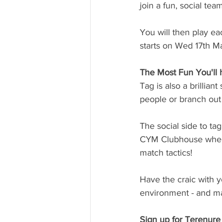
join a fun, social team
You will then play 
starts on Wed 17th Ma
The Most Fun You'll 
Tag is also a brillian
people or branch out 
The social side to tag 
CYM Clubhouse where
match tactics! 
Have the craic with 
environment - and mak
Sign up for Terenur