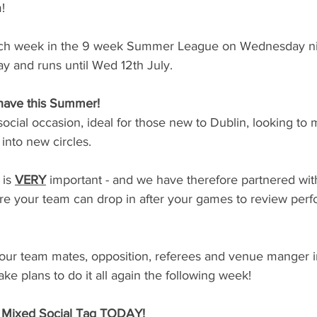
!
each week in the 9 week Summer League on Wednesday ni
y and runs until Wed 12th July. 
have this Summer!
t social occasion, ideal for those new to Dublin, looking to
into new circles.
is 
VERY
important - and we have therefore partnered wit
 your team can drop in after your games to review per
your team mates, opposition, referees and venue manger in
e plans to do it all again the following week!
e Mixed Social Tag TODAY!