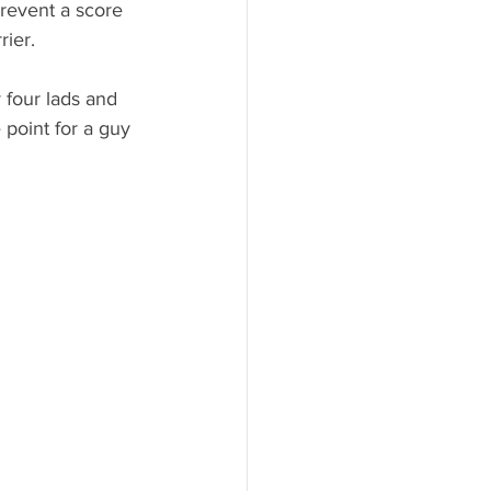
revent a score 
rier. 
 four lads and 
 point for a guy 