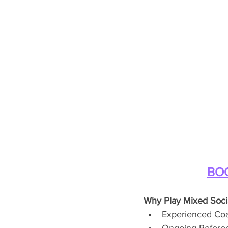
BOO
Why Play Mixed Soci
Experienced Coac