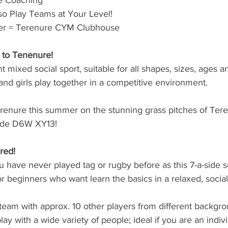
e Coaching
o Play Teams at Your Level!
ner = Terenure CYM Clubhouse
 to Tenenure!
nt mixed social sport, suitable for all shapes, sizes, ages a
 and girls play together in a competitive environment. 
erenure this summer on the stunning grass pitches of Te
ode D6W XY13!
red!
ou have never played tag or rugby before as this 7-a-side s
or beginners who want learn the basics in a relaxed, socia
team with approx. 10 other players from different backgr
play with a wide variety of people; ideal if you are an indiv