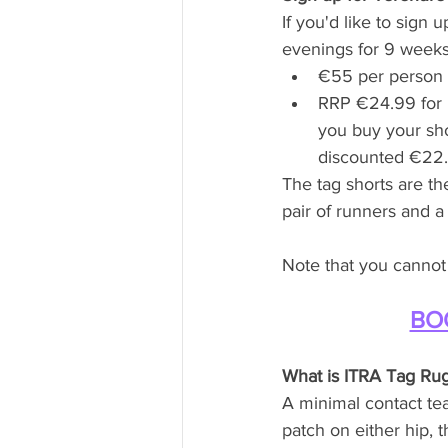
If you'd like to sig
evenings for 9 weeks,
€55 per person t
RRP €24.99 for m
you buy your sho
discounted €22.9
The tag shorts are th
pair of runners and a 
Note that you cannot 
BO
What is ITRA Tag Ru
A minimal contact te
patch on either hip, 