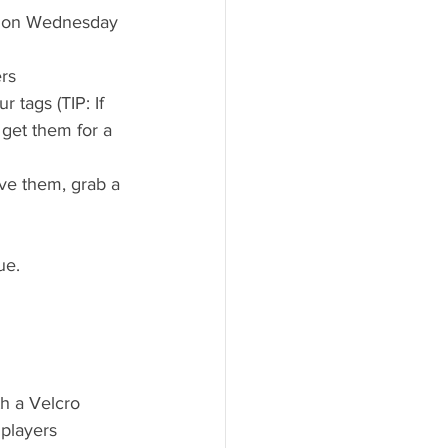
ag on Wednesday 
ers
 tags (TIP: If 
 get them for a 
ve them, grab a 
ue.
h a Velcro 
 players 