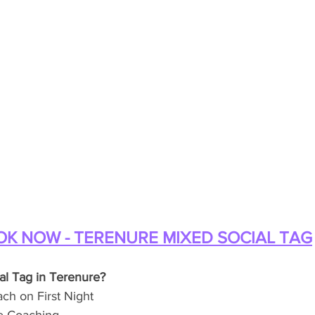
K NOW - TERENURE MIXED SOCIAL TAG
al Tag in Terenure?
h on First Night 