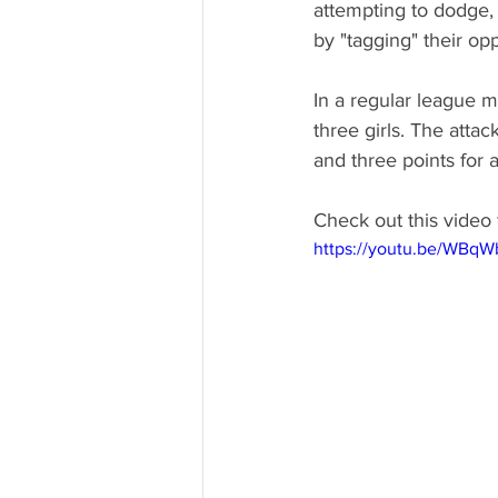
attempting to dodge,
by "tagging" their opp
In a regular league m
three girls. The attac
and three points for a 
Check out this video 
https://youtu.be/WBq