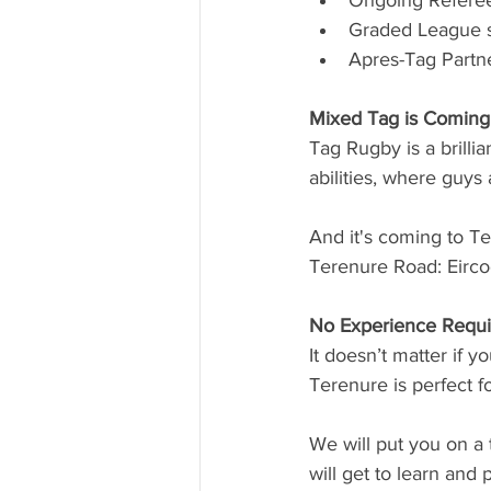
Ongoing Refere
Graded League s
Apres-Tag Part
Mixed Tag is Coming
Tag Rugby is a brillia
abilities, where guys
And it's coming to T
Terenure Road: Eirc
No Experience Requi
It doesn’t matter if y
Terenure is perfect f
We will put you on a 
will get to learn and 