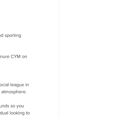
nd sporting 
renure CYM on 
ocial league in 
l atmosphere. 
ounds so you 
idual looking to 