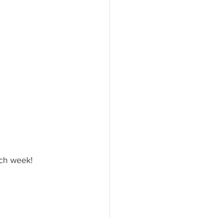
ach week!