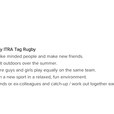
ay ITRA Tag Rugby
like minded people and make new friends. 
fit outdoors over the summer.  
e guys and girls play equally on the same team. 
th a new sport in a relaxed, fun environment.
iends or ex-colleagues and catch-up / work out together e