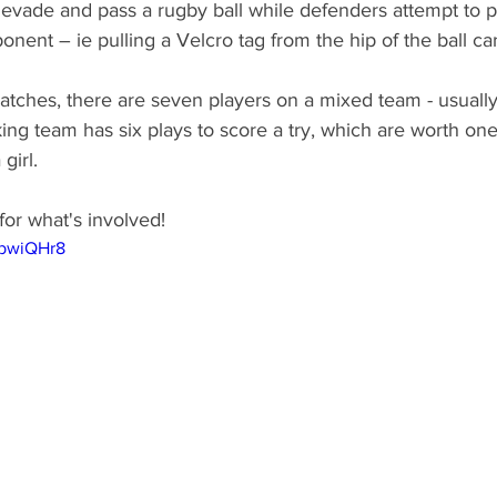
 evade and pass a rugby ball while defenders attempt to p
onent – ie pulling a Velcro tag from the hip of the ball car
atches, there are seven players on a mixed team - usually
king team has six plays to score a try, which are worth one
girl. 
for what's involved!
WbwiQHr8