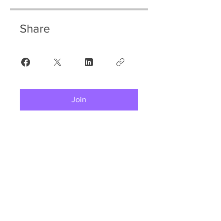
Share
Join
Welcome to Tag Rugby Ireland!
Contact Us:
info@tagrugby.ie
(01) 202 0100
51 Bracken Road, Sandyford, D18CV48.