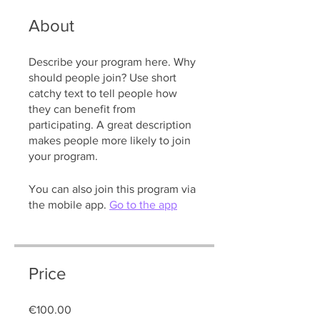
About
Describe your program here. Why
should people join? Use short
catchy text to tell people how
they can benefit from
participating. A great description
makes people more likely to join
your program.
You can also join this program via
the mobile app.
Go to the app
Price
€100.00