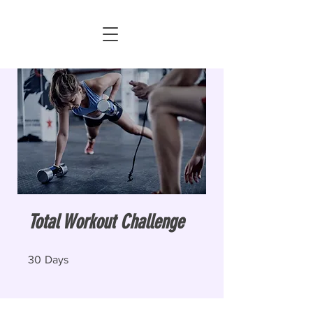
Total Workout Challenge
30 Days
30
Days