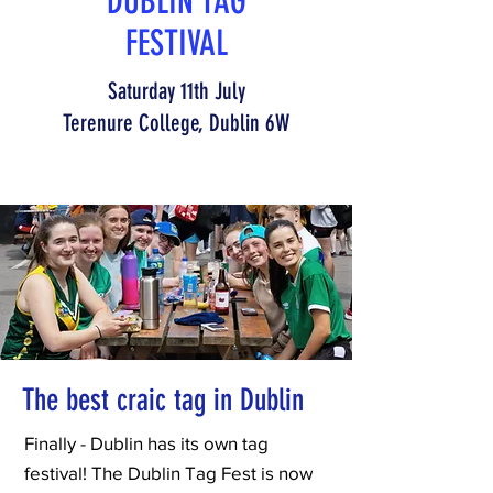
DUBLIN TAG
FESTIVAL
Saturday 11th July
Terenure College, Dublin 6W
The best craic tag in Dublin
Finally - Dublin has its own tag
festival! The Dublin Tag Fest is now