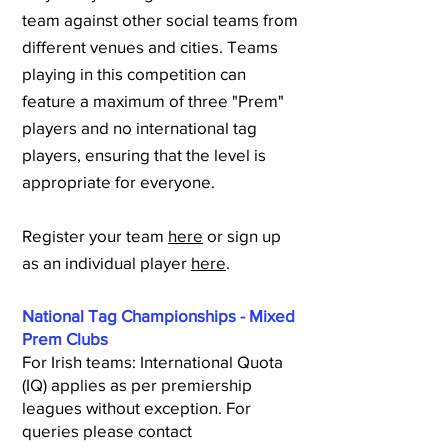
team against other social teams from
different venues and cities. Teams
playing in this competition can
feature a maximum of three "Prem"
players and no international tag
players, ensuring that the level is
appropriate for everyone.
Register your team
here
or sign up
as an individual player
here
.
National Tag Championships - Mixed
Prem Clubs
For Irish teams: International Quota
(IQ) applies as per premiership
leagues without exception. For
queries please contact