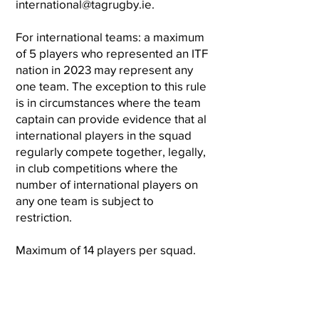
international@tagrugby.ie
.
For international teams: a maximum
of 5 players who represented an ITF
nation in 2023 may represent any
one team. The exception to this rule
is in circumstances where the team
captain can provide evidence that al
international players in the squad
regularly compete together, legally,
in club competitions where the
number of international players on
any one team is subject to
restriction.
Maximum of 14 players per squad.
Register your team
here
.
National Tag Championships - Men’s