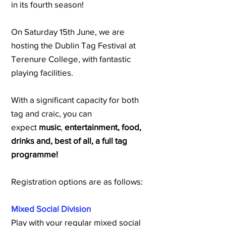
in its fourth season!
On Saturday 15th June, we are
hosting the Dublin Tag Festival at
Terenure College, with fantastic
playing facilities.
With a significant capacity for both
tag and craic, you can
expect
music
,
entertainment, food,
drinks and, best of all, a full tag
programme!
Registration options are as follows:
Mixed Social Division
Play with your regular mixed social