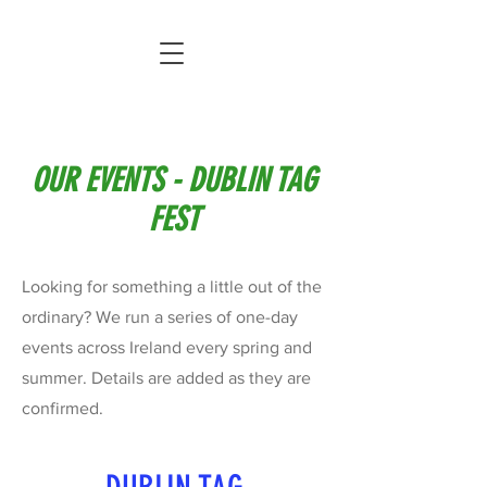
OUR EVENTS - DUBLIN TAG
FEST
Looking for something a little out of the
ordinary? We run a series of one-day
events across Ireland every spring and
summer. Details are added as they are
confirmed.