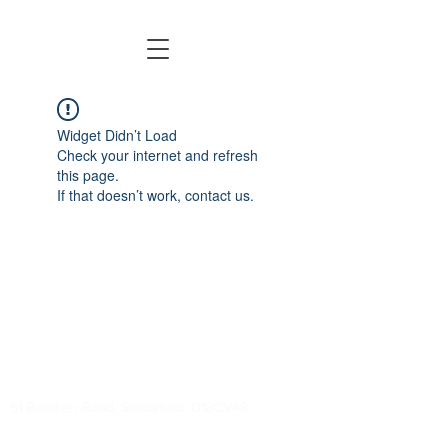
Widget Didn’t Load
Check your internet and refresh
this page.
If that doesn’t work, contact us.
Welcome to Tag Rugby Ireland!
Contact Us:
info@tagrugby.ie
(01) 202 0100
51 Bracken Road, Sandyford, D18CV48.
It's time to
get into tag!