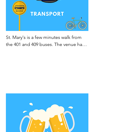
St. Mary's is a few minutes walk from 
the 401 and 409 buses. The venue has 
ample car parking and places to park 
bikes and motorcycles.