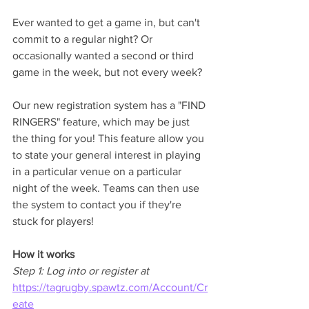
Ever wanted to get a game in, but can't 
commit to a regular night? Or 
occasionally wanted a second or third 
game in the week, but not every week? 
Our new registration system has a "FIND 
RINGERS" feature, which may be just 
the thing for you! This feature allow you 
to state your general interest in playing 
in a particular venue on a particular 
night of the week. Teams can then use 
the system to contact you if they're 
stuck for players! 
How it works 
Step 1: Log into or register at 
https://tagrugby.spawtz.com/Account/Cr
eate