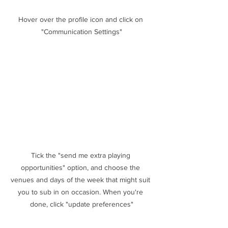
Hover over the profile icon and click on 
"Communication Settings"
Tick the "send me extra playing 
opportunities" option, and choose the 
venues and days of the week that might suit 
you to sub in on occasion. When you're 
done, click "update preferences"