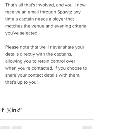
That's all that's involved, and you'll now 
receive an email through Spawtz any 
time a captain needs a player that 
matches the venue and evening criteria 
you've selected. 
Please note that we'll never share your 
details directly with the captains, 
allowing you to retain control over 
when you're contacted. If you choose to 
share your contact details with them, 
that's up to you! 