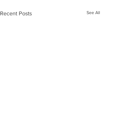
See All
Recent Posts