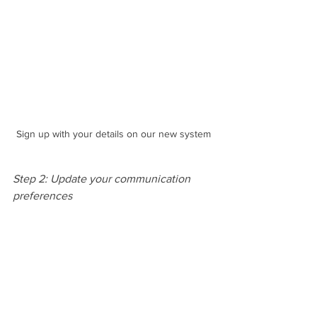
Sign up with your details on our new system
Step 2: Update your communication 
preferences