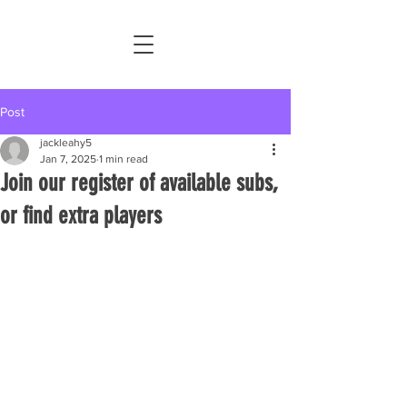
Post
jackleahy5
Jan 7, 2025
1 min read
Join our register of available subs,
or find extra players