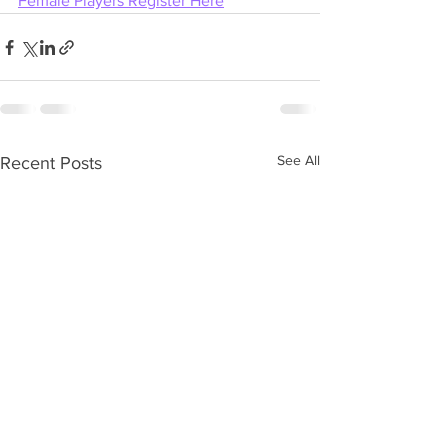
Female Players Register Here
See All
Recent Posts