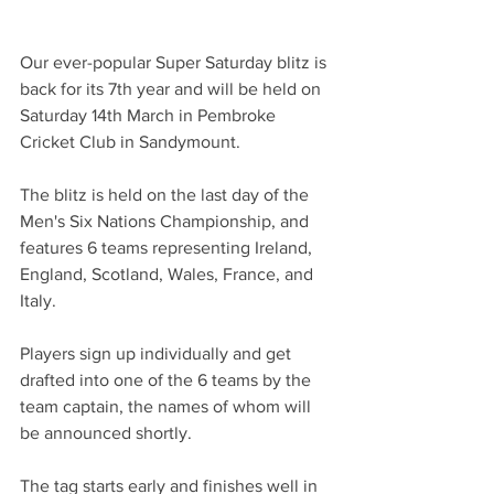
Our ever-popular Super Saturday blitz is 
back for its 7th year and will be held on 
Saturday 14th March in Pembroke 
Cricket Club in Sandymount. 
The blitz is held on the last day of the 
Men's Six Nations Championship, and 
features 6 teams representing Ireland, 
England, Scotland, Wales, France, and 
Italy. 
Players sign up individually and get 
drafted into one of the 6 teams by the 
team captain, the names of whom will 
be announced shortly. 
The tag starts early and finishes well in 