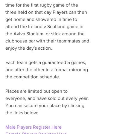
time for the first rugby game of the 
three held on that day Players can then 
get home and showered in time to 
attend the Ireland v Scotland game in 
the Aviva Stadium, or stick around the 
clubhouse bar with their teammates and 
enjoy the day's action. 
Each team gets a guaranteed 5 games, 
one after the other in a format mirroring 
the competition schedule.
Places are limited but open to 
everyone, and have sold out every year. 
You can secure your place by clicking 
the links below: 
Male Players Register Here