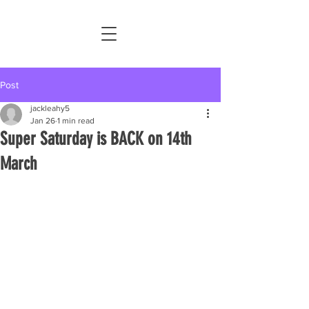
Post
jackleahy5
Jan 26
1 min read
Super Saturday is BACK on 14th
March